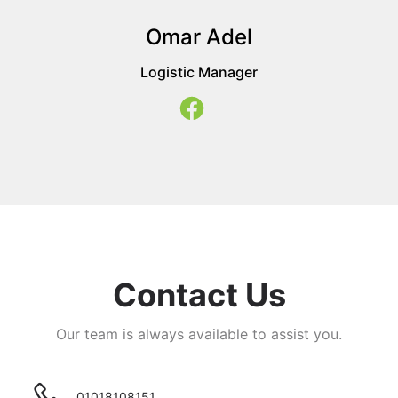
Omar Adel
Logistic Manager
Contact Us
Our team is always available to assist you.
01018108151