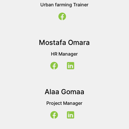
Urban farming Trainer
Mostafa Omara
HR Manager
Alaa Gomaa
Project Manager