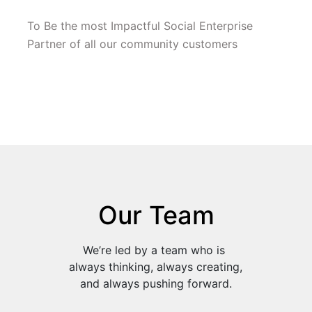
To Be the most Impactful Social Enterprise 
Partner of all our community customers
Our Team
We’re led by a team who is 
always thinking, always creating, 
and always pushing forward.