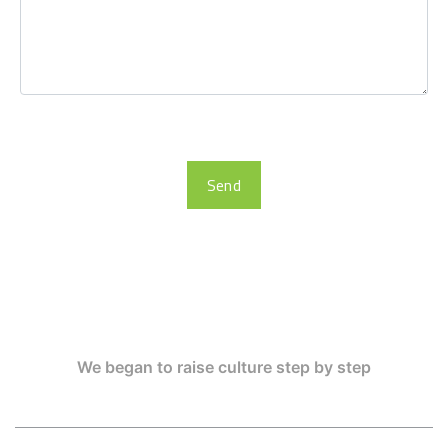
Send
We began to raise culture step by step