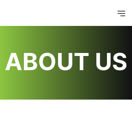
ABOUT US