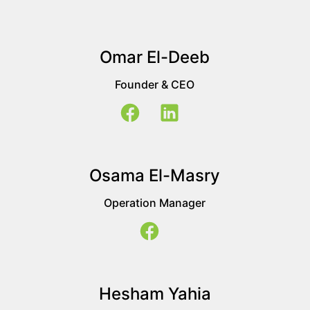
Omar El-Deeb
Founder & CEO
Osama El-Masry
Operation Manager
Hesham Yahia