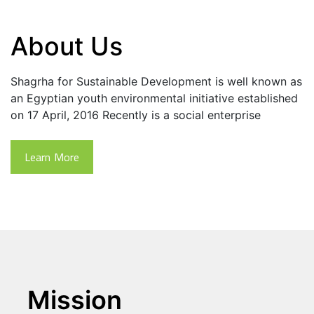
About Us
Shagrha for Sustainable Development is well known as 
an Egyptian youth environmental initiative established 
on 17 April, 2016 Recently is a social enterprise
Learn More
Mission 