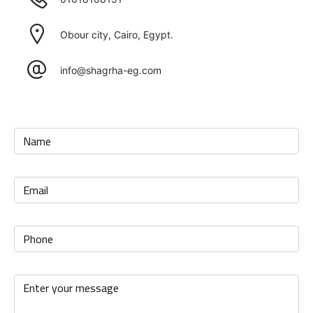
Obour city, Cairo, Egypt.
info@shagrha-eg.com