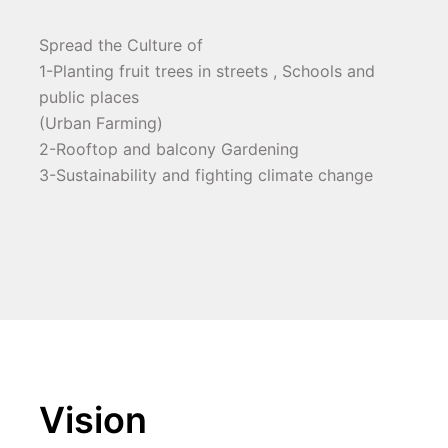
Spread the Culture of
1-Planting fruit trees in streets , Schools and 
public places
(Urban Farming)
2-Rooftop and balcony Gardening
3-Sustainability and fighting climate change
Vision